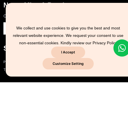
Never Miss A Post!
Choose the most powerful courses and always be on demand
We collect and use cookies to give you the best and most
relevant website experience. We request your consent to use
non-essential cookies. Kindly review our
Privacy Policy
Support Zone
I Accept
Privacy policy and cookie policy
Customize Setting
Terms of Use
Company Info
CYSEC for Business
About us
Contact us
CYSEC NG