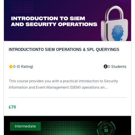
INTRODUCTIONTO SIEM OPERATIONS & SPL QUERYINGS
0 (0 Rating)
0 Students
This course provides you with a practical introduction to Security
Information and Event Management (SIEM) operations an...
£70
Intermediate