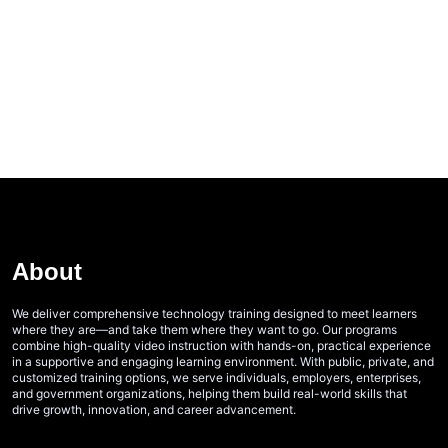
About
We deliver comprehensive technology training designed to meet learners
where they are—and take them where they want to go. Our programs
combine high-quality video instruction with hands-on, practical experience
in a supportive and engaging learning environment. With public, private, and
customized training options, we serve individuals, employers, enterprises,
and government organizations, helping them build real-world skills that
drive growth, innovation, and career advancement.