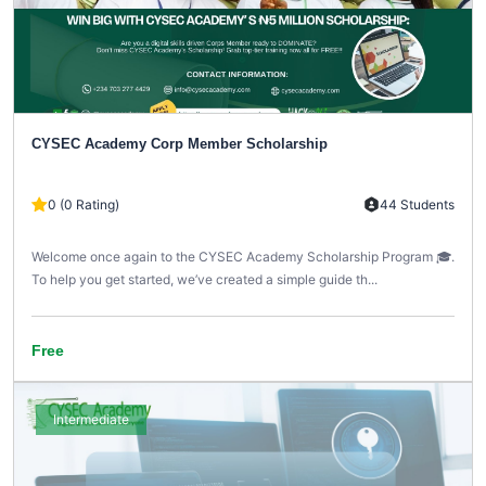
CYSEC Academy Corp Member Scholarship
0 (0 Rating)
44 Students
Welcome once again to the CYSEC Academy Scholarship Program 🎓.
To help you get started, we’ve created a simple guide th...
Free
Intermediate