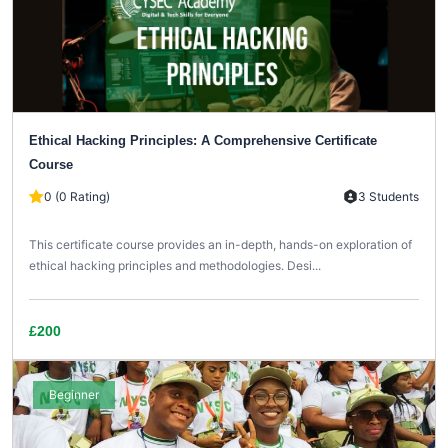
Ethical Hacking Principles: A Comprehensive Certificate
Course
0 (0 Rating)
3 Students
This certificate course provides an in-depth, hands-on exploration of
ethical hacking principles and methodologies. Desi...
£200
Beginner