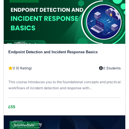
Endpoint Detection and Incident Response Basics
0 (0 Rating)
0 Students
This course introduces you to the foundational concepts and practical
workflows of incident detection and response with...
£55
Intermediate