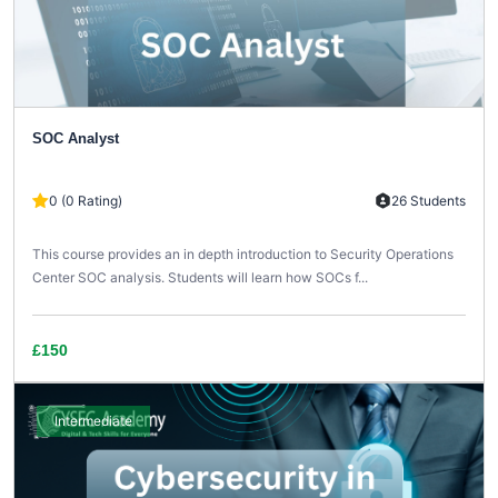
SOC Analyst
0 (0 Rating)
26 Students
This course provides an in depth introduction to Security Operations
Center SOC analysis. Students will learn how SOCs f...
£150
Intermediate