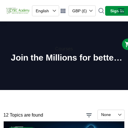
English
GBP (£)
Sign In
Courses
Join the Millions for better
learning.
None
12 Topics are found