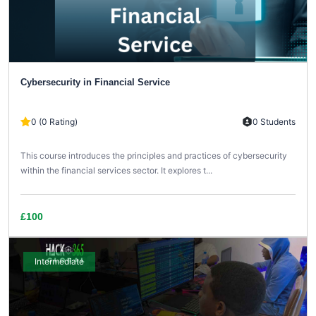
Cybersecurity in Financial Service
0 (0 Rating)
0 Students
This course introduces the principles and practices of cybersecurity
within the financial services sector. It explores t...
£100
Intermediate