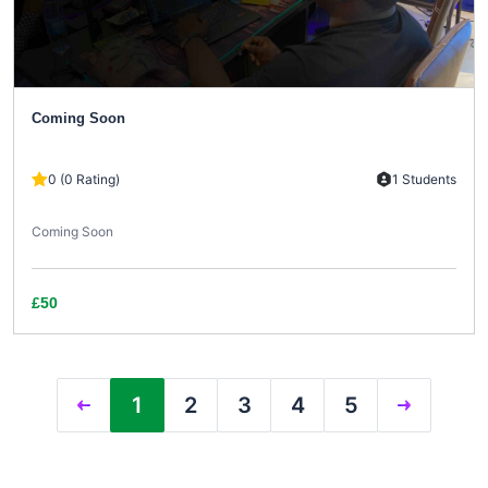
Coming Soon
0 (0 Rating)
1 Students
Coming Soon
£50
1
2
3
4
5