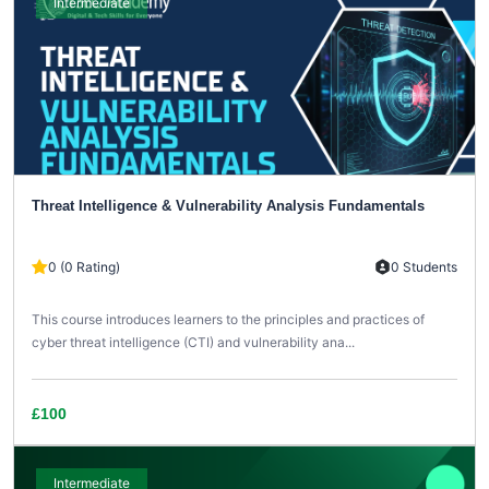
Intermediate
Threat Intelligence & Vulnerability Analysis Fundamentals
0 (0 Rating)
0 Students
This course introduces learners to the principles and practices of
cyber threat intelligence (CTI) and vulnerability ana...
£100
Intermediate