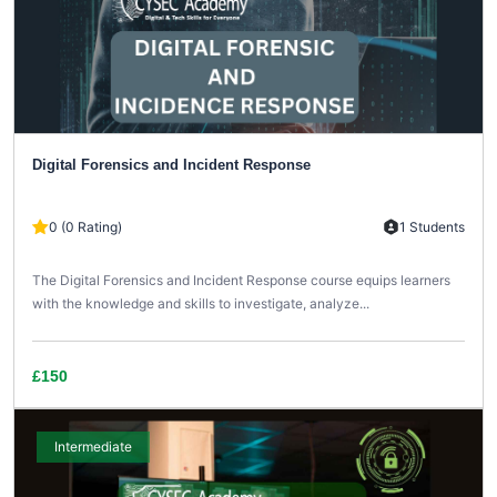
Digital Forensics and Incident Response
0 (0 Rating)
1 Students
The Digital Forensics and Incident Response course equips learners
with the knowledge and skills to investigate, analyze...
£150
Intermediate