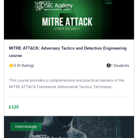
MITRE ATT&CK: Adversary Tactics and Detection Engineering
course
0 (0 Rating)
1 Students
This course provides a comprehensive and practical mastery of the
MITRE ATT&CK Framework (Adversarial Tactics, Technique...
£120
Intermediate