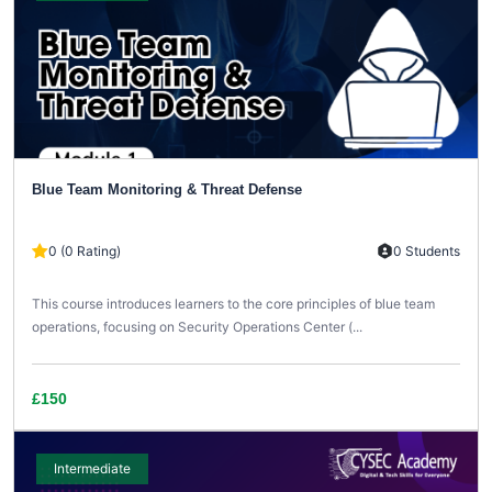
Blue Team Monitoring & Threat Defense
0 (0 Rating)
0 Students
This course introduces learners to the core principles of blue team
operations, focusing on Security Operations Center (...
£150
Intermediate