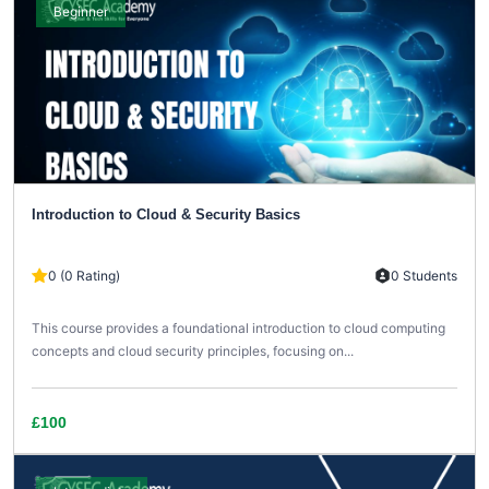
Beginner
Introduction to Cloud & Security Basics
0 (0 Rating)
0 Students
This course provides a foundational introduction to cloud computing
concepts and cloud security principles, focusing on...
£100