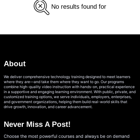
No results found for
About
We deliver comprehensive technology training designed to meet learners
where they are—and take them where they want to go. Our programs
combine high-quality video instruction with hands-on, practical experience
in a supportive and engaging learning environment. With public, private, and
customized training options, we serve individuals, employers, enterprises,
and government organizations, helping them build real-world skills that
drive growth, innovation, and career advancement.
Never Miss A Post!
Choose the most powerful courses and always be on demand