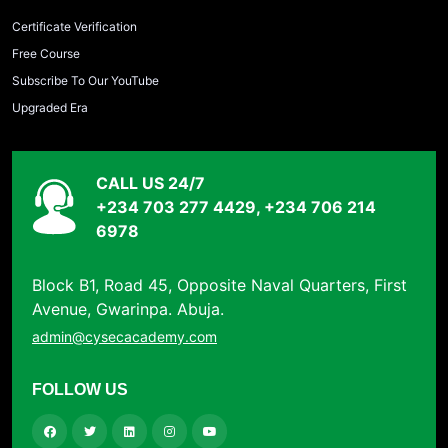
Certificate Verification
Free Course
Subscribe To Our YouTube
Upgraded Era
CALL US 24/7
+234 703 277 4429, +234 706 214
6978
Block B1, Road 45, Opposite Naval Quarters, First
Avenue, Gwarinpa. Abuja.
admin@cysecacademy.com
FOLLOW US