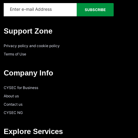
Support Zone
Privacy policy and cookie policy
Terms of Use
Company Info
CYSEC for Business
About us
Contact us
CYSEC NG
Explore Services