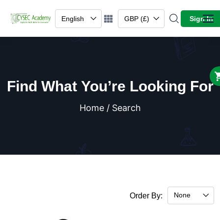
English
GBP (£)
Sign In
Find What You’re Looking For
Home / Search
None
Order By: