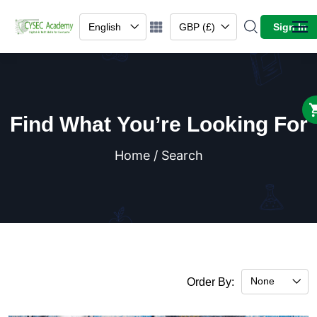
English
GBP (£)
Sign In
Find What You’re Looking For
Home / Search
None
Order By: