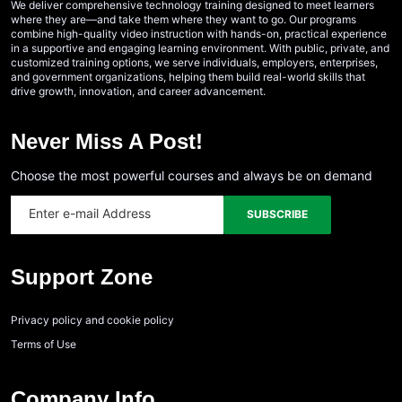
We deliver comprehensive technology training designed to meet learners
where they are—and take them where they want to go. Our programs
combine high-quality video instruction with hands-on, practical experience
in a supportive and engaging learning environment. With public, private, and
customized training options, we serve individuals, employers, enterprises,
and government organizations, helping them build real-world skills that
drive growth, innovation, and career advancement.
Never Miss A Post!
Choose the most powerful courses and always be on demand
Support Zone
Privacy policy and cookie policy
Terms of Use
Company Info