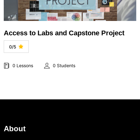
Access to Labs and Capstone Project
0/5
0 Lessons
0 Students
About