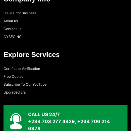
CYSEC for Business
About us
Contact us
CYSEC NG
Explore Services
Certificate Verification
Free Course
Subscribe To Our YouTube
Upgraded Era
CALL US 24/7
+234 703 277 4429, +234 706 214
6978