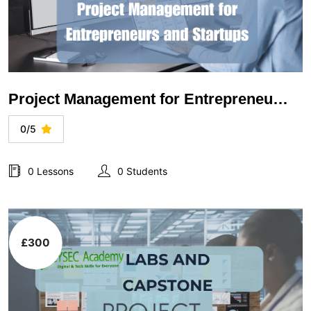
Project Management for Entrepreneurs and Startups
0/5
0 Lessons
0 Students
£300