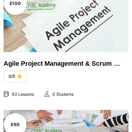
£100
Agile Project Management & Scrum Methodology
0/5
93 Lessons
0 Students
£60