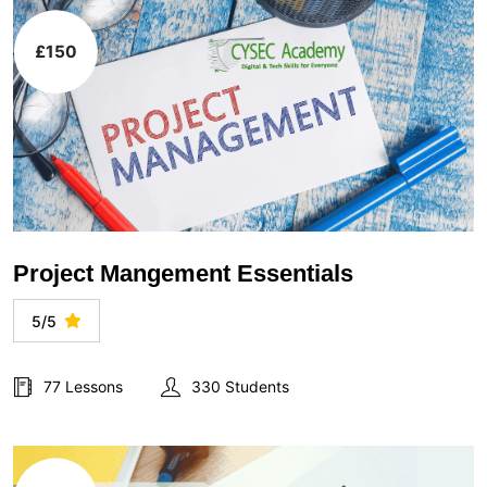
£150
Project Mangement Essentials
5/5
77 Lessons
330 Students