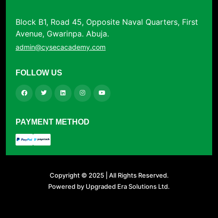
Block B1, Road 45, Opposite Naval Quarters, First
Avenue, Gwarinpa. Abuja.
admin@cysecacademy.com
FOLLOW US
PAYMENT METHOD
Copyright © 2025 | All Rights Reserved.
Powered by Upgraded Era Solutions Ltd.