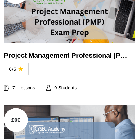
Project Management Professional (PMP) Exam Prep
0/5
71 Lessons
0 Students
£60