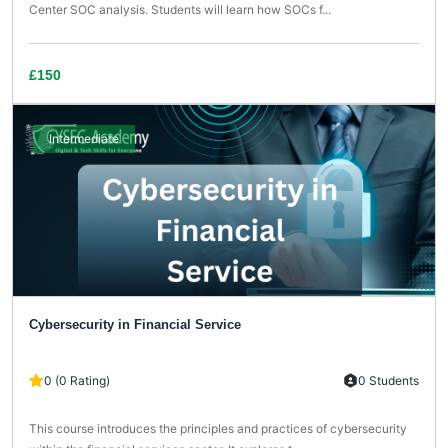
Center SOC analysis. Students will learn how SOCs f...
£150
Intermediate
Cybersecurity in Financial Service
0 (0 Rating)
0 Students
This course introduces the principles and practices of cybersecurity