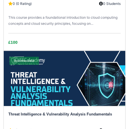
0 (0 Rating)
0 Students
This course provides a foundational introduction to cloud computing
concepts and cloud security principles, focusing on...
£100
Intermediate
Threat Intelligence & Vulnerability Analysis Fundamentals