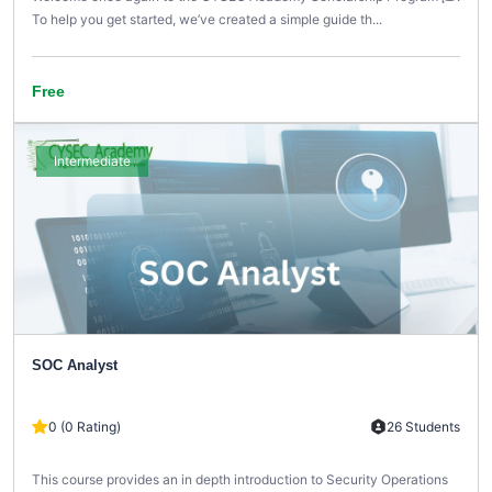
To help you get started, we’ve created a simple guide th...
Free
Intermediate
SOC Analyst
0 (0 Rating)
26 Students
This course provides an in depth introduction to Security Operations