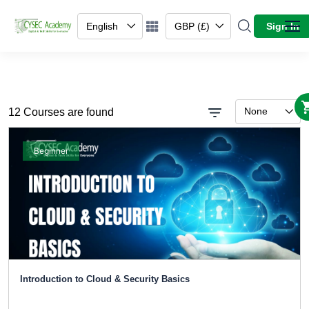
English
GBP (£)
Sign In
None
12 Courses are found
Beginner
Introduction to Cloud & Security Basics