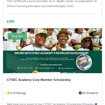
This certificate course provides an in-depth, hands-on exploration of
ethical hacking principles and methodologies. Desi...
£200
Beginner
CYSEC Academy Corp Member Scholarship
0 (0 Rating)
44 Students
Welcome once again to the CYSEC Academy Scholarship Program 🎓.