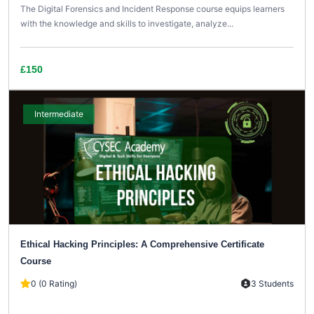
The Digital Forensics and Incident Response course equips learners
with the knowledge and skills to investigate, analyze...
£150
Intermediate
Ethical Hacking Principles: A Comprehensive Certificate
Course
0 (0 Rating)
3 Students