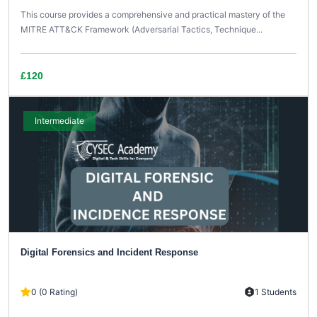
This course provides a comprehensive and practical mastery of the
MITRE ATT&CK Framework (Adversarial Tactics, Technique...
£120
Intermediate
Digital Forensics and Incident Response
0 (0 Rating)
1 Students