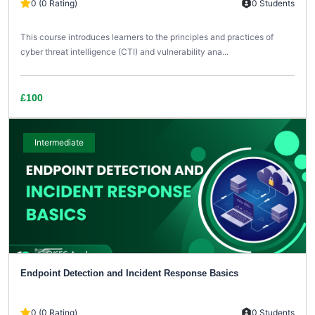
0 (0 Rating)
0 Students
This course introduces learners to the principles and practices of
cyber threat intelligence (CTI) and vulnerability ana...
£100
Intermediate
Endpoint Detection and Incident Response Basics
0 (0 Rating)
0 Students