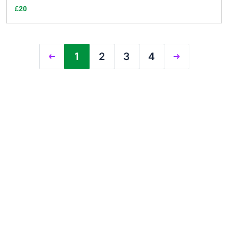
£20
1
2
3
4