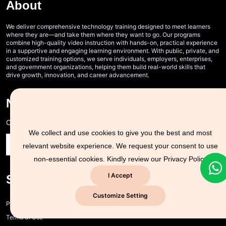
About
We deliver comprehensive technology training designed to meet learners
where they are—and take them where they want to go. Our programs
combine high-quality video instruction with hands-on, practical experience
in a supportive and engaging learning environment. With public, private, and
customized training options, we serve individuals, employers, enterprises,
and government organizations, helping them build real-world skills that
drive growth, innovation, and career advancement.
Never Miss A Post!
Choose the most powerful courses and always be on demand
We collect and use cookies to give you the best and most
relevant website experience. We request your consent to use
non-essential cookies. Kindly review our
Privacy Policy
I Accept
Support Zone
Customize Setting
Privacy policy and cookie policy
Terms of Use