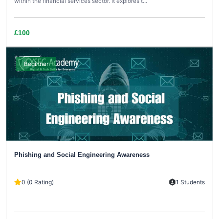
within the financial services sector. It explores t...
£100
Beginner
Phishing and Social Engineering Awareness
0 (0 Rating)
1 Students