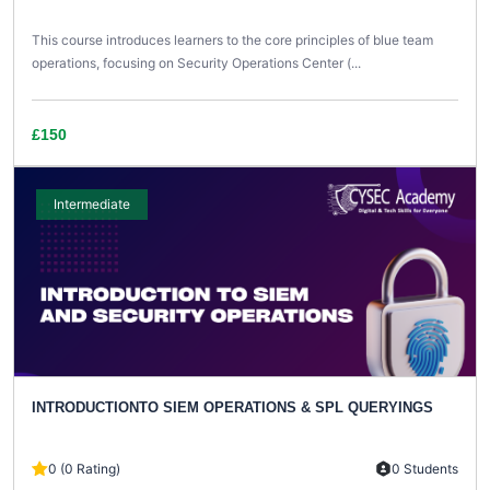
This course introduces learners to the core principles of blue team
operations, focusing on Security Operations Center (...
£150
Intermediate
INTRODUCTIONTO SIEM OPERATIONS & SPL QUERYINGS
0 (0 Rating)
0 Students