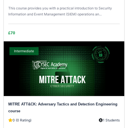
This course provides you with a practical introduction to Security
Information and Event Management (SIEM) operations an...
£70
Intermediate
MITRE ATT&CK: Adversary Tactics and Detection Engineering
course
0 (0 Rating)
1 Students