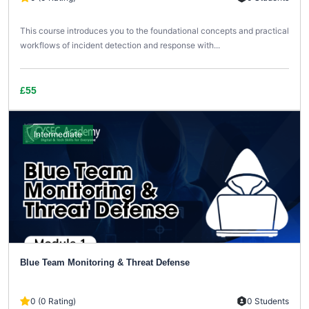
This course introduces you to the foundational concepts and practical
workflows of incident detection and response with...
£55
Intermediate
Blue Team Monitoring & Threat Defense
0 (0 Rating)
0 Students