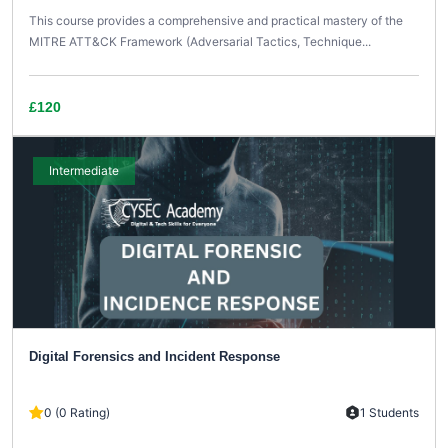
This course provides a comprehensive and practical mastery of the
MITRE ATT&CK Framework (Adversarial Tactics, Technique...
£120
Intermediate
Digital Forensics and Incident Response
0 (0 Rating)
1 Students