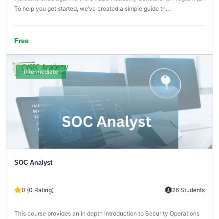
To help you get started, we’ve created a simple guide th...
Free
Intermediate
SOC Analyst
0 (0 Rating)
26 Students
This course provides an in depth introduction to Security Operations