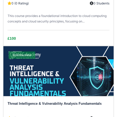
0 (0 Rating)
0 Students
This course provides a foundational introduction to cloud computing
concepts and cloud security principles, focusing on...
£100
Intermediate
Threat Intelligence & Vulnerability Analysis Fundamentals