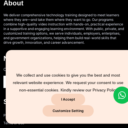
About
We deliver comprehensive technology training designed to meet learners
where they are—and take them where they want to go. Our programs
combine high-quality video instruction with hands-on, practical experience
in a supportive and engaging learning environment. With public, private, and
customized training options, we serve individuals, employers, enterprises,
and government organizations, helping them build real-world skills that
drive growth, innovation, and career advancement.
Never Miss A Post!
Choose the most powerful courses and always be on demand
We collect and use cookies to give you the best and most
relevant website experience. We request your consent to use
non-essential cookies. Kindly review our
Privacy Policy
I Accept
Support Zone
Customize Setting
Privacy policy and cookie policy
Terms of Use