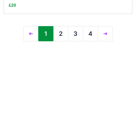
£20
1
2
3
4