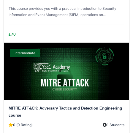
This course provides you with a practical introduction to Security
Information and Event Management (SIEM) operations an...
£70
Intermediate
MITRE ATT&CK: Adversary Tactics and Detection Engineering
course
0 (0 Rating)
1 Students