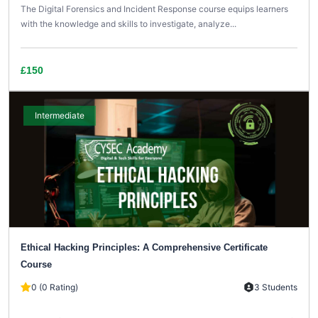
The Digital Forensics and Incident Response course equips learners
with the knowledge and skills to investigate, analyze...
£150
Intermediate
Ethical Hacking Principles: A Comprehensive Certificate
Course
0 (0 Rating)
3 Students