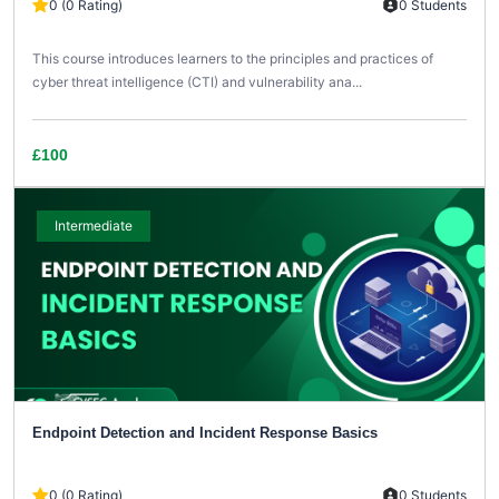
0 (0 Rating)
0 Students
This course introduces learners to the principles and practices of
cyber threat intelligence (CTI) and vulnerability ana...
£100
Intermediate
Endpoint Detection and Incident Response Basics
0 (0 Rating)
0 Students