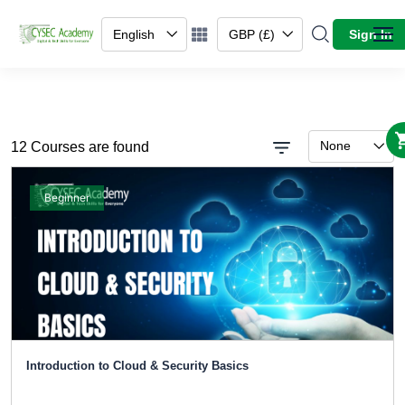
English
GBP (£)
Sign In
None
12 Courses are found
Beginner
Introduction to Cloud & Security Basics