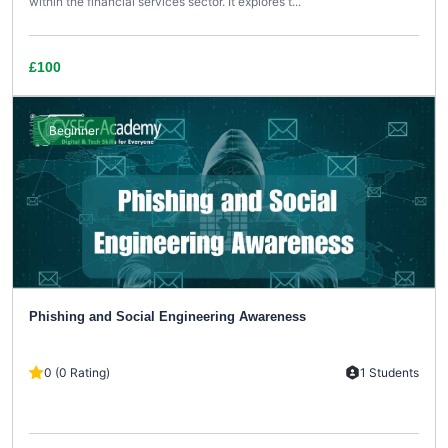
within the financial services sector. It explores t...
£100
Beginner
Phishing and Social Engineering Awareness
0 (0 Rating)
1 Students