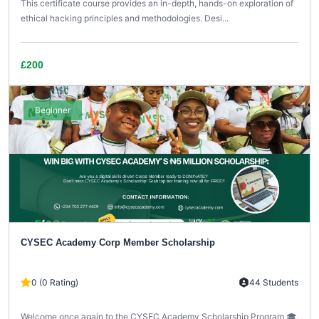
This certificate course provides an in-depth, hands-on exploration of
ethical hacking principles and methodologies. Desi...
£200
Beginner
CYSEC Academy Corp Member Scholarship
0 (0 Rating)
44 Students
Welcome once again to the CYSEC Academy Scholarship Program 🎓.