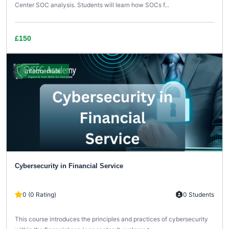
Center SOC analysis. Students will learn how SOCs f...
£150
Intermediate
Cybersecurity in Financial Service
0 (0 Rating)
0 Students
This course introduces the principles and practices of cybersecurity