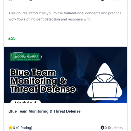
This course introduces you to the foundational concepts and practical
workflows of incident detection and response with...
£55
Intermediate
Blue Team Monitoring & Threat Defense
0 (0 Rating)
0 Students