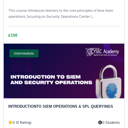
This course introduces learners to the core principles of blue team
operations, focusing on Security Operations Center (...
£150
Intermediate
INTRODUCTIONTO SIEM OPERATIONS & SPL QUERYINGS
0 (0 Rating)
0 Students