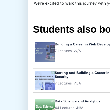
We’re excited to walk this journey with y
Students also b
Building a Career in Web Devel
7 Lectures
N/A
Starting and Building a Career i
Security
7 Lectures
N/A
Data Science and Analytics
44 Lectures
N/A