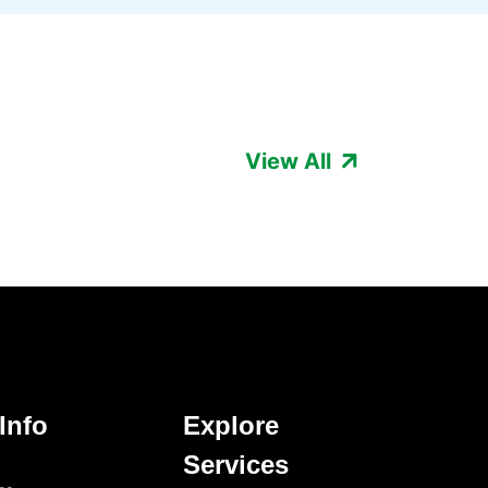
View All
Info
Explore
Services