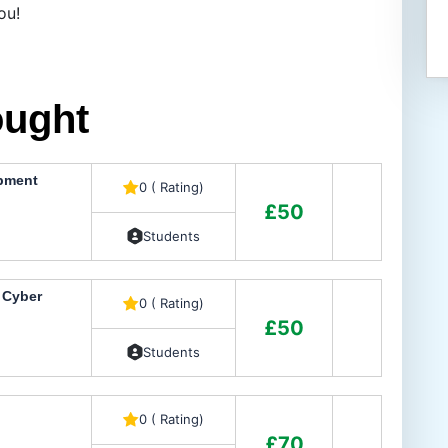
ou!
ought
opment
0 ( Rating)
£50
Students
n Cyber
0 ( Rating)
£50
Students
0 ( Rating)
£70