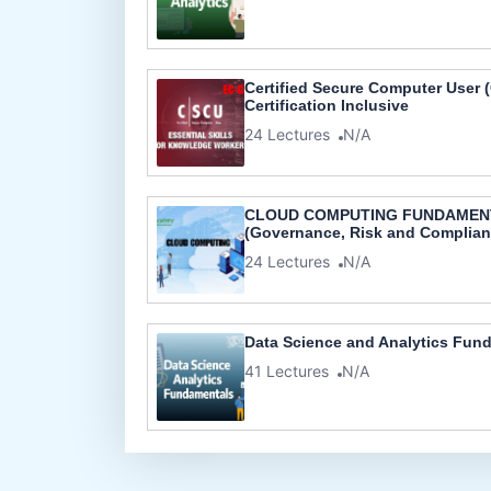
Certified Secure Computer User (C
Certification Inclusive
24 Lectures
N/A
CLOUD COMPUTING FUNDAMEN
(Governance, Risk and Complian
24 Lectures
N/A
Data Science and Analytics Fun
41 Lectures
N/A