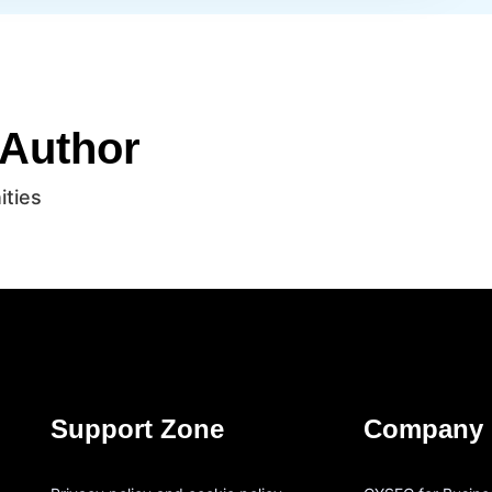
 Author
ities
Support Zone
Company 