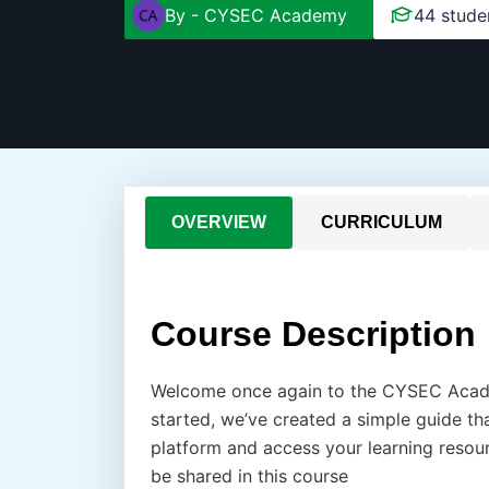
By -
CYSEC Academy
44 stude
OVERVIEW
CURRICULUM
Course Description
Welcome once again to the CYSEC Acade
started, we’ve created a simple guide 
platform and access your learning resource
be shared in this course