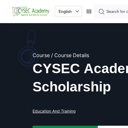
English
Course / Course Details
CYSEC Acade
Scholarship
Education And Training