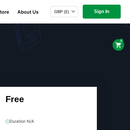
tore
About Us
Sign In
GBP (£)
0
Free
Duration N/A