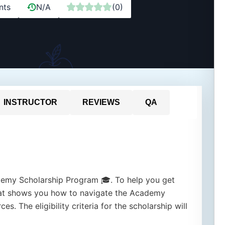
nts
N/A
(0)
INSTRUCTOR
REVIEWS
QA
my Scholarship Program 🎓. To help you get
that shows you how to navigate the Academy
s. The eligibility criteria for the scholarship will