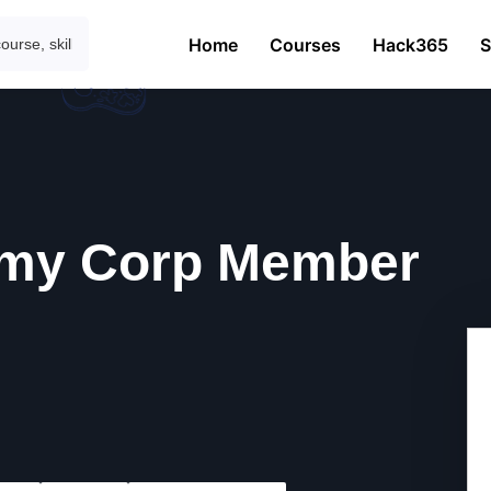
Home
Courses
Hack365
S
my Corp Member