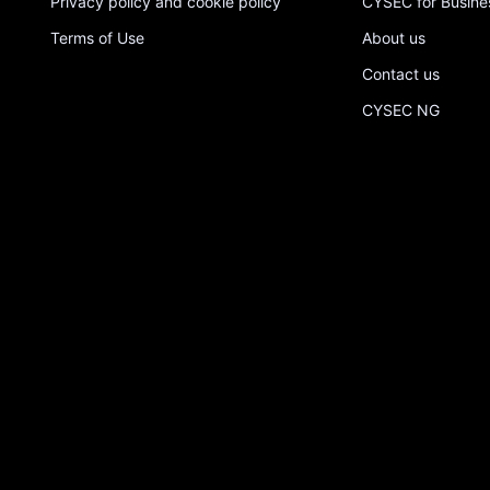
Privacy policy and cookie policy
CYSEC for Busine
Terms of Use
About us
Contact us
CYSEC NG