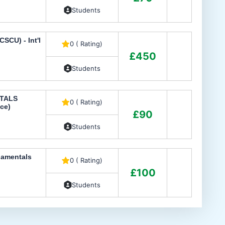
Students
SCU) - Int'l
0 ( Rating)
£450
Students
TALS
0 ( Rating)
ce)
£90
Students
damentals
0 ( Rating)
£100
Students