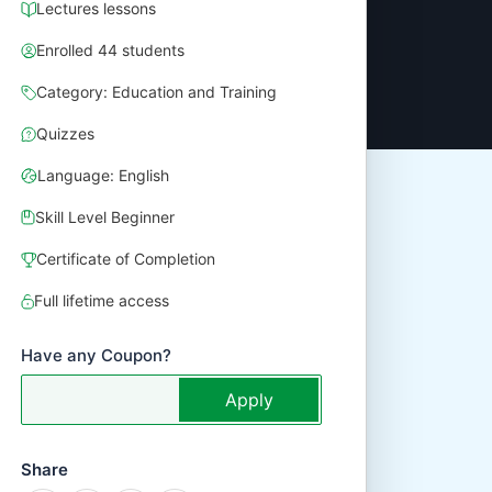
Lectures lessons
Enrolled 44 students
Category: Education and Training
Quizzes
Language: English
Skill Level Beginner
Certificate of Completion
Full lifetime access
Have any Coupon?
Apply
Share