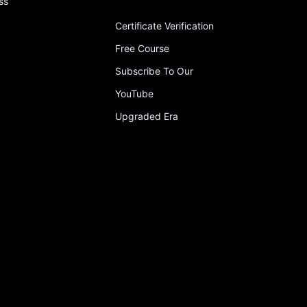
ss
Certificate Verification
Free Course
Subscribe To Our
YouTube
Upgraded Era