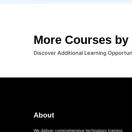
More Courses by
Discover Additional Learning Opportun
About
We deliver comprehensive technology training