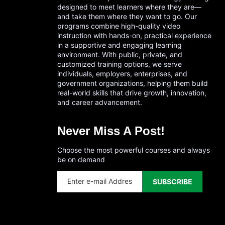
designed to meet learners where they are—
and take them where they want to go. Our
programs combine high-quality video
instruction with hands-on, practical experience
in a supportive and engaging learning
environment. With public, private, and
customized training options, we serve
individuals, employers, enterprises, and
government organizations, helping them build
real-world skills that drive growth, innovation,
and career advancement.
Never Miss A Post!
Choose the most powerful courses and always
be on demand