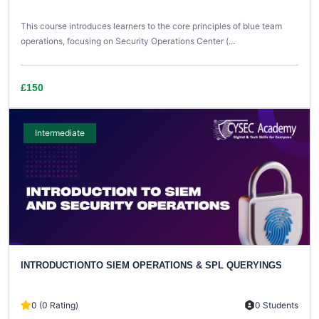
This course introduces learners to the core principles of blue team
operations, focusing on Security Operations Center (...
£150
Intermediate
INTRODUCTIONTO SIEM OPERATIONS & SPL QUERYINGS
0 (0 Rating)
0 Students