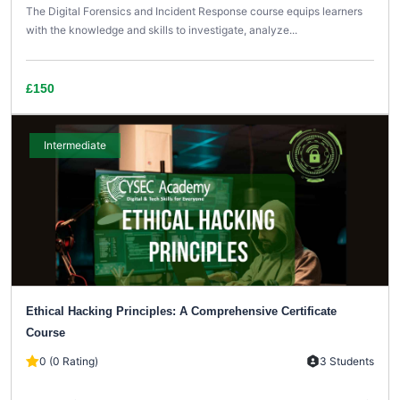
The Digital Forensics and Incident Response course equips learners
with the knowledge and skills to investigate, analyze...
£150
Intermediate
Ethical Hacking Principles: A Comprehensive Certificate
Course
0 (0 Rating)
3 Students