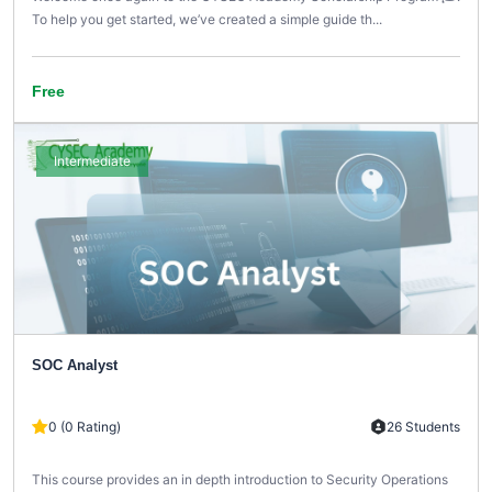
To help you get started, we’ve created a simple guide th...
Free
Intermediate
SOC Analyst
0 (0 Rating)
26 Students
This course provides an in depth introduction to Security Operations