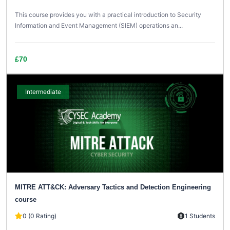
This course provides you with a practical introduction to Security
Information and Event Management (SIEM) operations an...
£70
Intermediate
MITRE ATT&CK: Adversary Tactics and Detection Engineering
course
0 (0 Rating)
1 Students