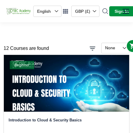
English
GBP (£)
Sign In
None
12 Courses are found
Beginner
Introduction to Cloud & Security Basics