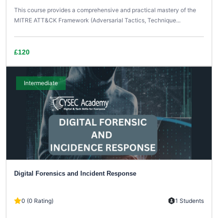
This course provides a comprehensive and practical mastery of the
MITRE ATT&CK Framework (Adversarial Tactics, Technique...
£120
Intermediate
Digital Forensics and Incident Response
0 (0 Rating)
1 Students