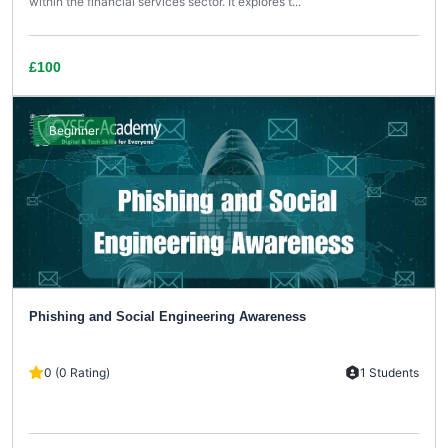
within the financial services sector. It explores t...
£100
Beginner
Phishing and Social Engineering Awareness
0 (0 Rating)
1 Students