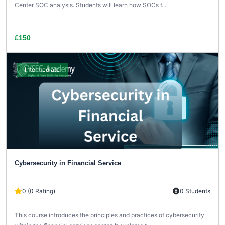
Center SOC analysis. Students will learn how SOCs f...
£150
Intermediate
Cybersecurity in Financial Service
0 (0 Rating)
0 Students
This course introduces the principles and practices of cybersecurity