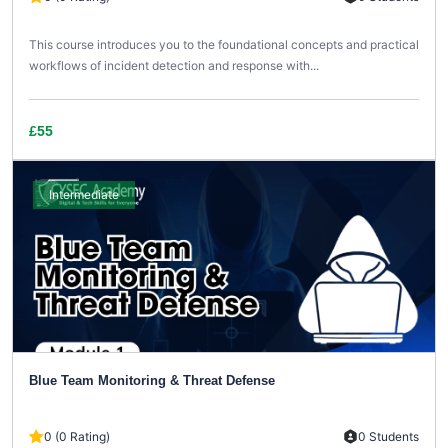
This course introduces you to the foundational concepts and practical
workflows of incident detection and response with...
£55
Intermediate
Blue Team Monitoring & Threat Defense
0 (0 Rating)
0 Students