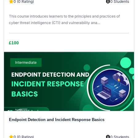
0 (0 Rating)
0 Students
This course introduces learners to the principles and practices of
cyber threat intelligence (CTI) and vulnerability ana...
£100
Intermediate
Endpoint Detection and Incident Response Basics
0 (0 Rating)
0 Students