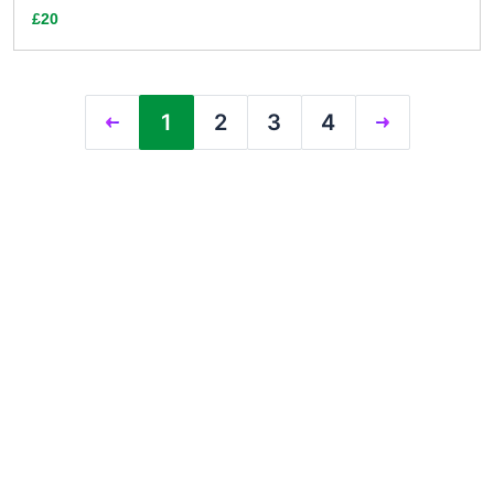
£20
1
2
3
4