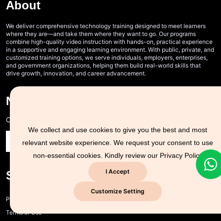
About
We deliver comprehensive technology training designed to meet learners
where they are—and take them where they want to go. Our programs
combine high-quality video instruction with hands-on, practical experience
in a supportive and engaging learning environment. With public, private, and
customized training options, we serve individuals, employers, enterprises,
and government organizations, helping them build real-world skills that
drive growth, innovation, and career advancement.
Never Miss A Post!
Choose the most powerful courses and always be on demand
We collect and use cookies to give you the best and most
relevant website experience. We request your consent to use
non-essential cookies. Kindly review our
Privacy Policy
I Accept
Support Zone
Customize Setting
Privacy policy and cookie policy
Terms of Use