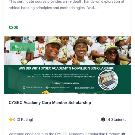
This certificate course provides an in-depth, hands-on exploration of
ethical hacking principles and methodologies. Desi...
£200
Beginner
CYSEC Academy Corp Member Scholarship
0 (0 Rating)
44 Students
Welcome once again to the CYSEC Academy Scholarship Program 🎓.