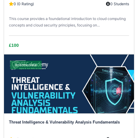
0 (0 Rating)
0 Students
This course provides a foundational introduction to cloud computing
concepts and cloud security principles, focusing on...
£100
Intermediate
Threat Intelligence & Vulnerability Analysis Fundamentals