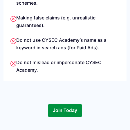
schemes.
Making false claims (e.g. unrealistic
guarantees).
Do not use CYSEC Academy’s name as a
keyword in search ads (for Paid Ads).
Do not mislead or impersonate CYSEC
Academy.
Join Today