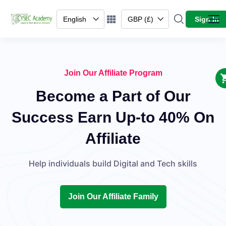
English
GBP (£)
Sign In
Join Our Affiliate Program
Become a Part of Our
Success Earn Up-to 40% On
Affiliate
Help individuals build Digital and Tech skills
Join Our Affiliate Family