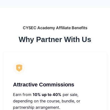
CYSEC Academy Affiliate Benefits
Why Partner With Us
Attractive Commissions
Earn from
10% up to 40%
per sale,
depending on the course, bundle, or
partnership arrangement.