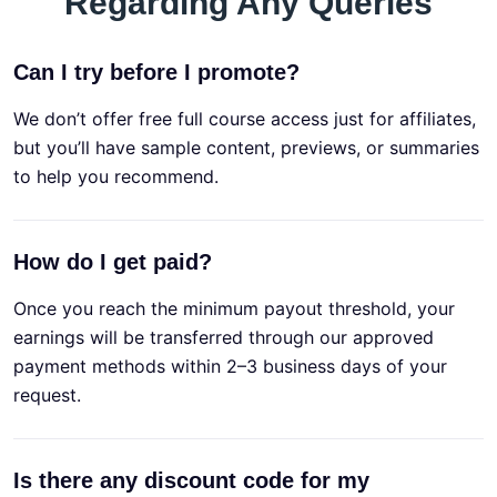
Regarding Any Queries
Can I try before I promote?
We don’t offer free full course access just for affiliates,
but you’ll have sample content, previews, or summaries
to help you recommend.
How do I get paid?
Once you reach the minimum payout threshold, your
earnings will be transferred through our approved
payment methods within 2–3 business days of your
request.
Is there any discount code for my