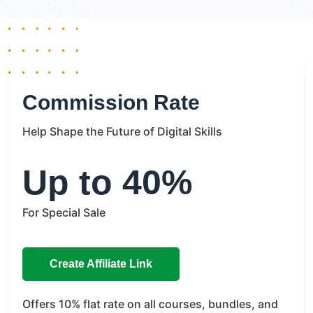
Commission Rate
Help Shape the Future of Digital Skills
Up to 40%
For Special Sale
Create Affiliate Link
Offers
10% flat rate on all courses, bundles, and