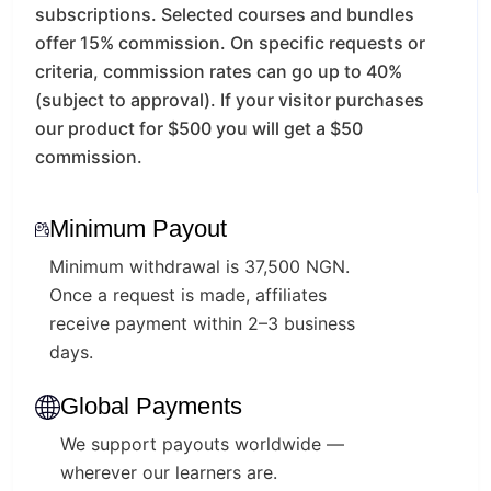
subscriptions.
Selected courses and bundles
offer 15% commission.
On specific requests or
criteria, commission rates can go up to 40%
(subject to approval).
If your visitor purchases
our product for $500 you will get a $50
commission.
Minimum Payout
Minimum withdrawal is 37,500 NGN.
Once a request is made, affiliates
receive payment within 2–3 business
days.
Global Payments
We support payouts worldwide —
wherever our learners are.