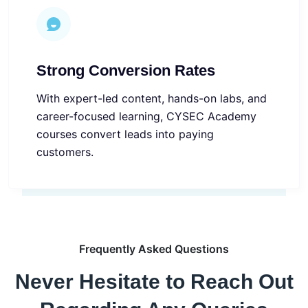
Strong Conversion Rates
With expert-led content, hands-on labs, and
career-focused learning, CYSEC Academy
courses convert leads into paying
customers.
Frequently Asked Questions
Never Hesitate to Reach Out