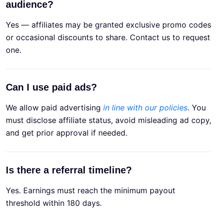
audience?
Yes — affiliates may be granted exclusive promo codes
or occasional discounts to share. Contact us to request
one.
Can I use paid ads?
We allow paid advertising
in line with our policies
. You
must disclose affiliate status, avoid misleading ad copy,
and get prior approval if needed.
Is there a referral timeline?
Yes. Earnings must reach the minimum payout
threshold within 180 days.