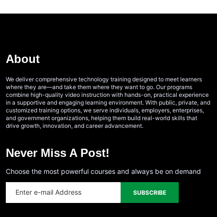
About
We deliver comprehensive technology training designed to meet learners
where they are—and take them where they want to go. Our programs
combine high-quality video instruction with hands-on, practical experience
in a supportive and engaging learning environment. With public, private, and
customized training options, we serve individuals, employers, enterprises,
and government organizations, helping them build real-world skills that
drive growth, innovation, and career advancement.
Never Miss A Post!
Choose the most powerful courses and always be on demand