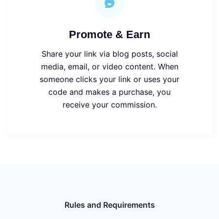
Promote & Earn
Share your link via blog posts, social
media, email, or video content.
When
someone clicks your link or uses your
code and makes a purchase, you
receive your commission
.
Rules and Requirements