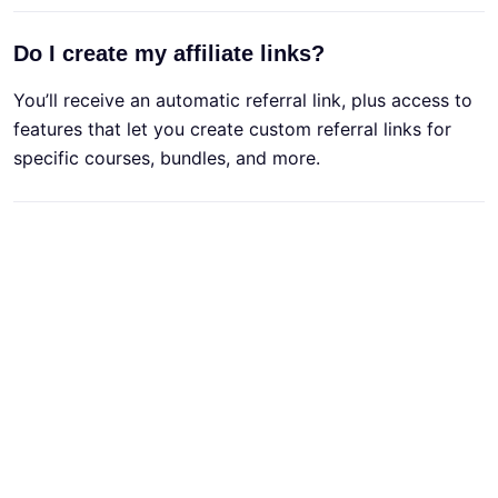
Do I create my affiliate links?
You’ll receive an automatic referral link, plus access to
features that let you create custom referral links for
specific courses, bundles, and more.