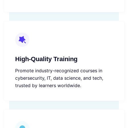
High-Quality Training
Promote industry-recognized courses in
cybersecurity, IT, data science, and tech,
trusted by learners worldwide.