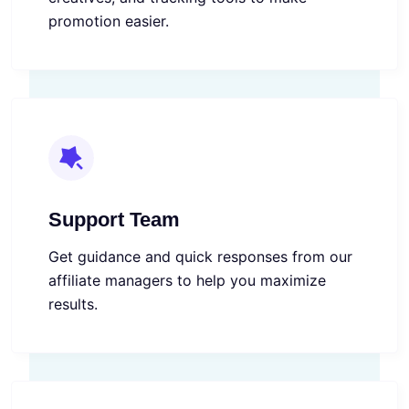
promotion easier.
Support Team
Get guidance and quick responses from our
affiliate managers to help you maximize
results.