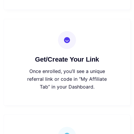
Get/Create Your Link
Once enrolled, you’ll see a unique
referral link or code in “My Affiliate
Tab” in your Dashboard.