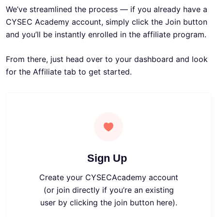
We’ve streamlined the process — if you already have a
CYSEC Academy account, simply click the Join button
and you’ll be instantly enrolled in the affiliate program.
From there, just head over to your dashboard and look
for the Affiliate tab to get started.
Sign Up
Create your CYSECAcademy account
(or join directly if you’re an existing
user by clicking the join button here)
.