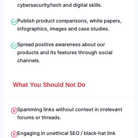
cybersecurity/tech and digital skills.
Publish product comparisons, white papers,
infographics, images and case studies.
Spread positive awareness about our
products and its features through social
channels.
What You Should Not Do
Spamming links without context in irrelevant
forums or threads.
Engaging in unethical SEO / black-hat link