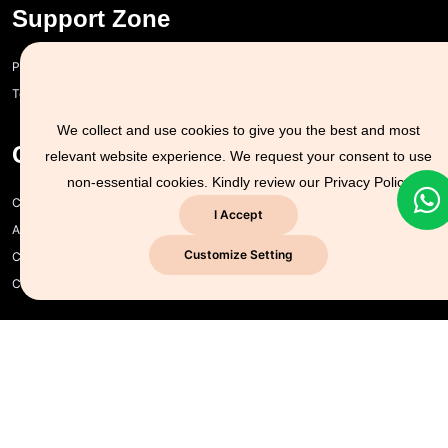
Support Zone
Privacy policy and cookie policy
Terms of Use
We collect and use cookies to give you the best and most
Company Info
relevant website experience. We request your consent to use
non-essential cookies. Kindly review our
Privacy Policy
CYSEC for Business
I Accept
About us
Customize Setting
Contact us
CYSEC NG
Explore Services
Certificate Verification
Free Course
Subscribe To Our YouTube