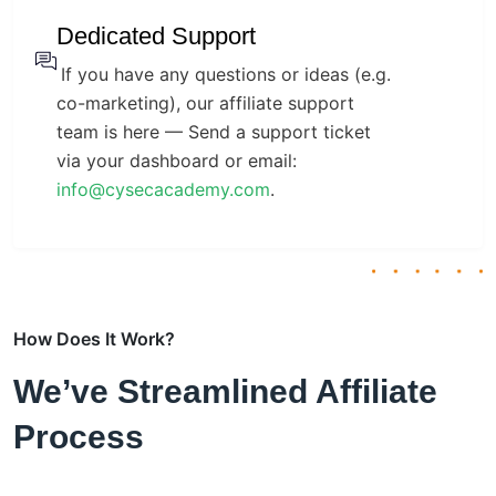
Dedicated Support
If you have any questions or ideas (e.g.
co-marketing), our affiliate support
team is here — Send a support ticket
via your dashboard or email:
info@cysecacademy.com
.
How Does It Work?
We’ve Streamlined Affiliate
Process