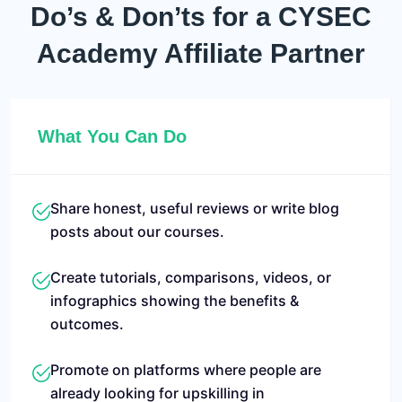
Do’s & Don’ts for a
CYSEC
Academy Affiliate Partner
What You Can Do
Share honest, useful reviews or write blog
posts about our courses.
Create tutorials, comparisons, videos, or
infographics showing the benefits &
outcomes.
Promote on platforms where people are
already looking for upskilling in