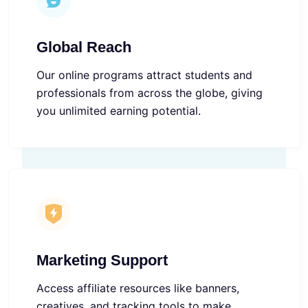
Global Reach
Our online programs attract students and
professionals from across the globe, giving
you unlimited earning potential.
Marketing Support
Access affiliate resources like banners,
creatives, and tracking tools to make