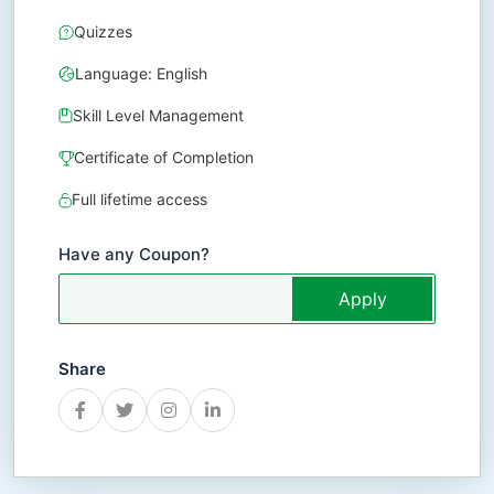
Quizzes
Language: English
Skill Level Management
Certificate of Completion
Full lifetime access
Have any Coupon?
Apply
Share