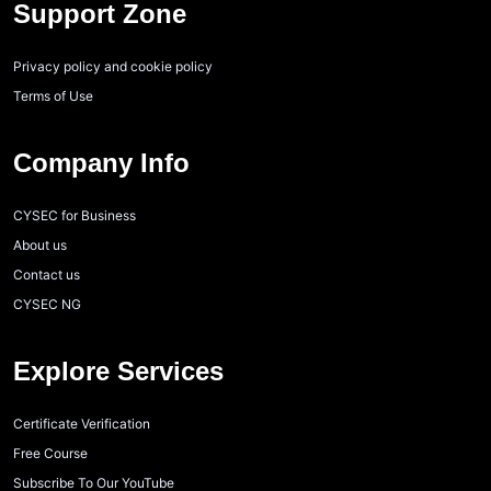
Support Zone
Privacy policy and cookie policy
Terms of Use
Company Info
CYSEC for Business
About us
Contact us
CYSEC NG
Explore Services
Certificate Verification
Free Course
Subscribe To Our YouTube