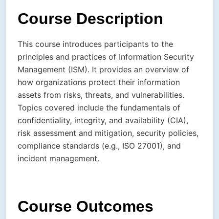
Course Description
This course introduces participants to the
principles and practices of Information Security
Management (ISM). It provides an overview of
how organizations protect their information
assets from risks, threats, and vulnerabilities.
Topics covered include the fundamentals of
confidentiality, integrity, and availability (CIA),
risk assessment and mitigation, security policies,
compliance standards (e.g., ISO 27001), and
incident management.
Course Outcomes