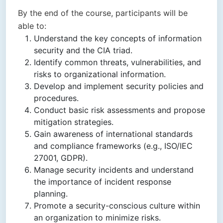
By the end of the course, participants will be
able to:
Understand the key concepts of information
security and the CIA triad.
Identify common threats, vulnerabilities, and
risks to organizational information.
Develop and implement security policies and
procedures.
Conduct basic risk assessments and propose
mitigation strategies.
Gain awareness of international standards
and compliance frameworks (e.g., ISO/IEC
27001, GDPR).
Manage security incidents and understand
the importance of incident response
planning.
Promote a security-conscious culture within
an organization to minimize risks.