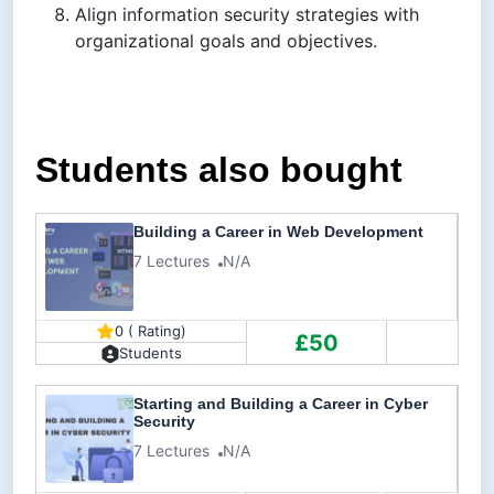
Align information security strategies with
organizational goals and objectives.
Students also bought
Building a Career in Web Development
7 Lectures
N/A
0 ( Rating)
£50
Students
Starting and Building a Career in Cyber
Security
7 Lectures
N/A