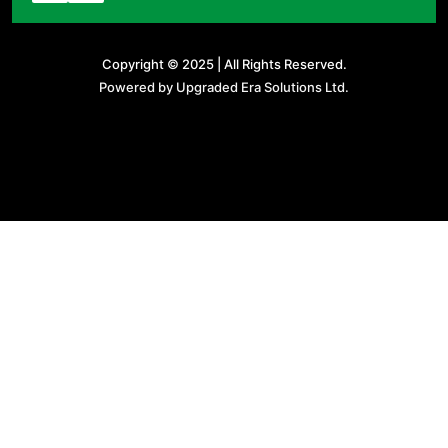
Copyright © 2025 | All Rights Reserved.
Powered by Upgraded Era Solutions Ltd.