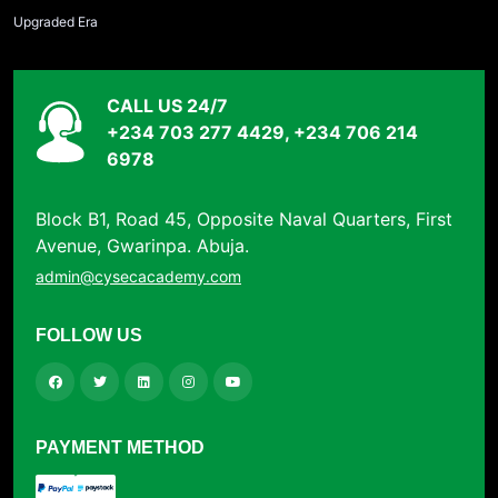
Upgraded Era
CALL US 24/7
+234 703 277 4429, +234 706 214
6978
Block B1, Road 45, Opposite Naval Quarters, First
Avenue, Gwarinpa. Abuja.
admin@cysecacademy.com
FOLLOW US
PAYMENT METHOD