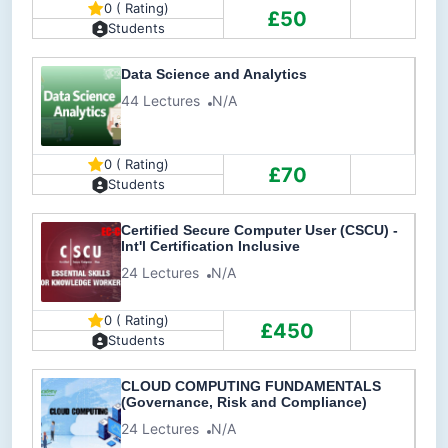
0 ( Rating)
£50
Students
Data Science and Analytics
44 Lectures
N/A
0 ( Rating)
£70
Students
Certified Secure Computer User (CSCU) -
Int'l Certification Inclusive
24 Lectures
N/A
0 ( Rating)
£450
Students
CLOUD COMPUTING FUNDAMENTALS
(Governance, Risk and Compliance)
24 Lectures
N/A