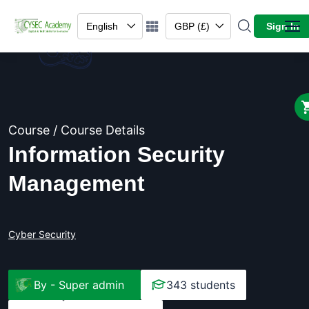
English
GBP (£)
Sign In
Course / Course Details
Information Security
Management
Cyber Security
By -
Super admin
343 students